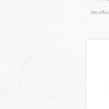
We effec