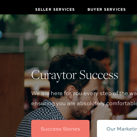
SELLER SERVICES
BUYER SERVICES
Curaytor Success
We are here for you every step of the w
ensuring you are absolutely comfortabl
Success Stories
Our Marketi