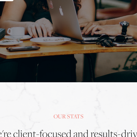
OUR STATS
re client-focused and results-dri