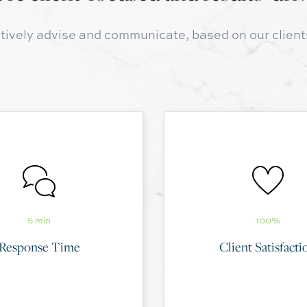
tively advise and communicate, based on our client
5 min
100%
Response Time
Client Satisfacti