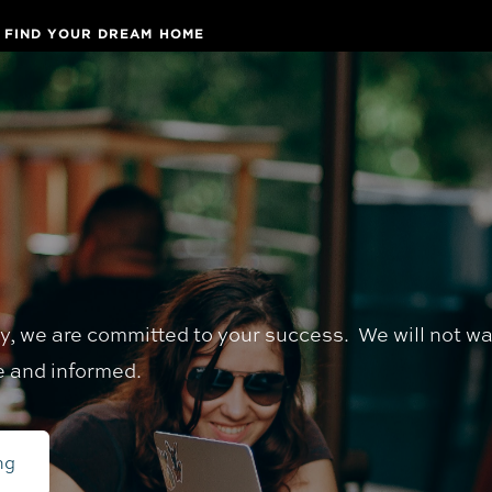
FIND YOUR DREAM HOME
ay, we are committed to your success. We will not w
e and informed.
ng