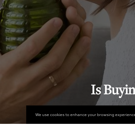
Is Buyi
We use cookies to enhance your browsing experience an