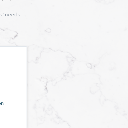
s’ needs.
on