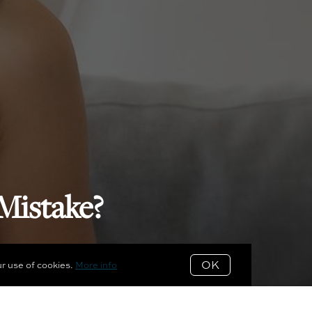
Mistake?
OK
ur use of cookies.
More info