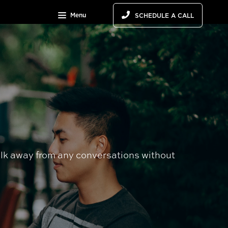
Menu
SCHEDULE A CALL
alk away from any conversations without