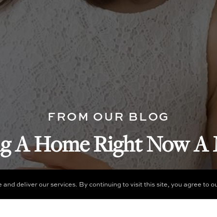
FROM OUR BLOG
ng A Home Right Now A 
d deliver our services. By continuing to visit this site, you agree to o
READ NOW
MORE ARTICLES