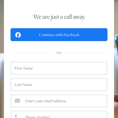
We are just a call away.
Continue with Facebook
Or