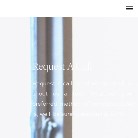
Request A Call
Request a call, send us an email, or
shoot us a text. Whatever your
preferred method of communication
is, we'll be sure to respond quickly.