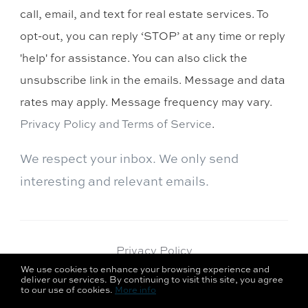
call, email, and text for real estate services. To
opt-out, you can reply ‘STOP’ at any time or reply
'help' for assistance. You can also click the
unsubscribe link in the emails. Message and data
rates may apply. Message frequency may vary.
Privacy Policy and Terms of Service
.
We respect your inbox. We only send
interesting and relevant emails.
Privacy Policy
We use cookies to enhance your browsing experience and
deliver our services. By continuing to visit this site, you agree
to our use of cookies.
More info
Curaytor Success