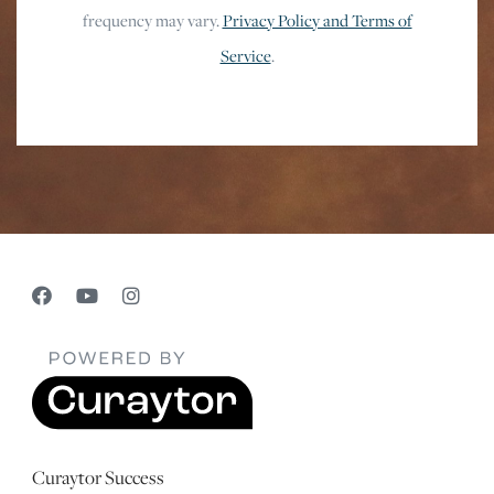
frequency may vary.
Privacy Policy and Terms of
Service
.
Curaytor Success