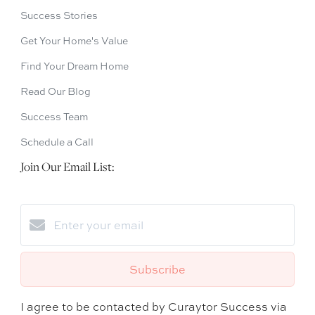
Success Stories
Get Your Home's Value
Find Your Dream Home
Read Our Blog
Success Team
Schedule a Call
Join Our Email List:
Subscribe
I agree to be contacted by Curaytor Success via