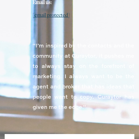
Email us:
[email protected]
"I’m inspired by the contacts and the
community at Curaytor, it pushes me
to always stay on the forefront of
marketing. I always want to be the
agent and broker that has ideas that
people want to copy. Curaytor has
given me the edge."