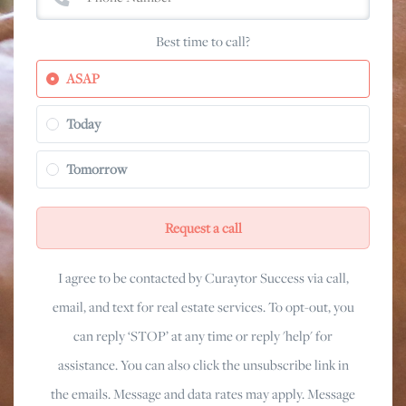
Best time to call?
ASAP
Today
Tomorrow
Request a call
I agree to be contacted by Curaytor Success via call,
email, and text for real estate services. To opt-out, you
can reply ‘STOP’ at any time or reply 'help' for
assistance. You can also click the unsubscribe link in
the emails. Message and data rates may apply. Message