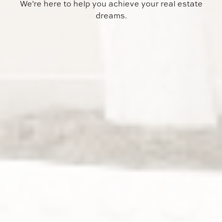
We're here to help you achieve your real estate
dreams.