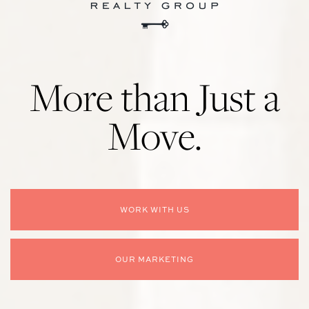
More than Just a
Move.
WORK WITH US
OUR MARKETING