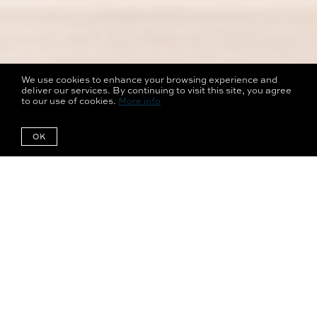
We use cookies to enhance your browsing experience and
deliver our services. By continuing to visit this site, you agree
to our use of cookies.
More info
OK